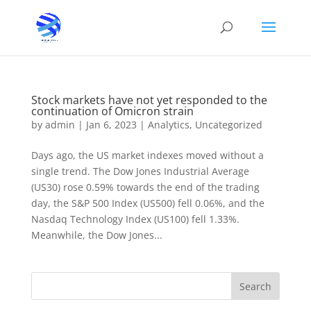
Stock markets have not yet responded to the
continuation of Omicron strain
by
admin
|
Jan 6, 2023
|
Analytics
,
Uncategorized
Days ago, the US market indexes moved without a
single trend. The Dow Jones Industrial Average
(US30) rose 0.59% towards the end of the trading
day, the S&P 500 Index (US500) fell 0.06%, and the
Nasdaq Technology Index (US100) fell 1.33%.
Meanwhile, the Dow Jones...
Search