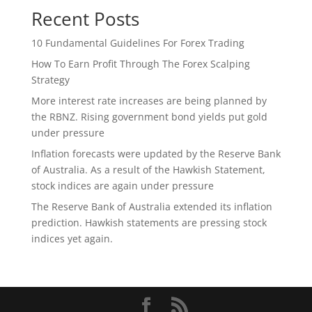
Recent Posts
10 Fundamental Guidelines For Forex Trading
How To Earn Profit Through The Forex Scalping
Strategy
More interest rate increases are being planned by
the RBNZ. Rising government bond yields put gold
under pressure
Inflation forecasts were updated by the Reserve Bank
of Australia. As a result of the Hawkish Statement,
stock indices are again under pressure
The Reserve Bank of Australia extended its inflation
prediction. Hawkish statements are pressing stock
indices yet again.